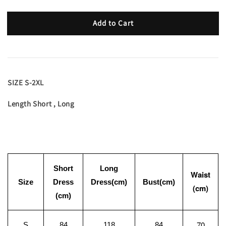
Add to Cart
SIZE S-2XL
Length Short , Long
Short
Long
Waist
Size
Dress
Dress(cm)
Bust(cm)
(cm)
(cm)
70
S
84
118
84