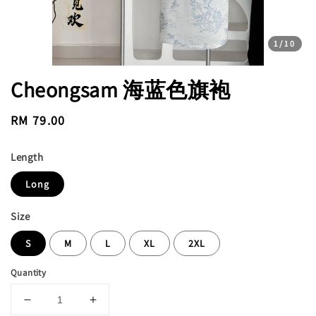
1
/10
Cheongsam 海蓝色旗袍
Regular
RM 79.00
price
Length
Long
Size
S
M
L
XL
2XL
Quantity