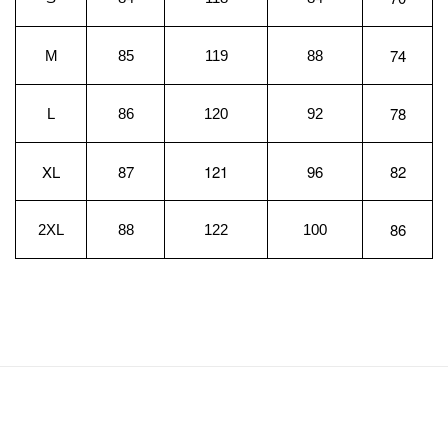
74
M
85
119
88
78
L
86
120
92
XL
87
121
96
82
86
2XL
88
122
100