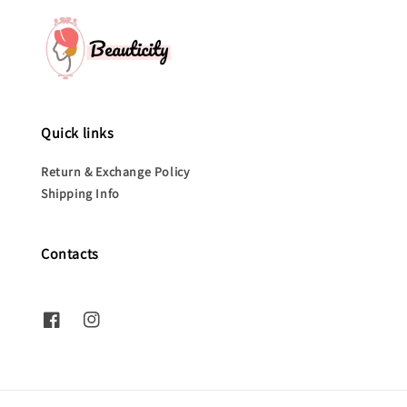
Quick links
Return & Exchange Policy
Shipping Info
Contacts