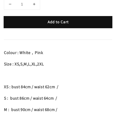
Add to Cart
Colour : White，Pink
Size : XS,S,M,L,XL,2XL
XS : bust 84cm / waist 62cm /
S : bust 86cm / waist 64cm /
M : bust 90cm / waist 68cm /