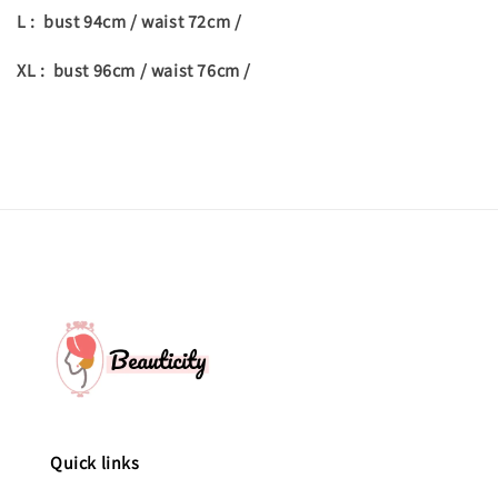
L : bust 94cm / waist 72cm /
XL : bust 96cm / waist 76cm /
Quick links