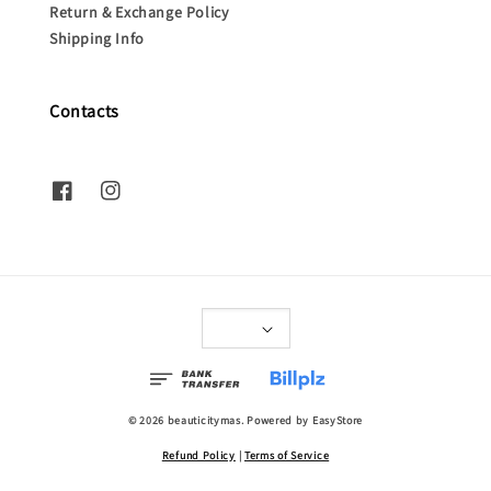
Return & Exchange Policy
Shipping Info
Contacts
© 2026 beauticitymas. Powered by
EasyStore
Refund Policy
|
Terms of Service