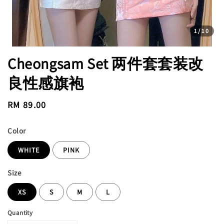
1
/10
Cheongsam Set 两件套套装改
良性感旗袍
Regular
RM 89.00
price
Color
WHITE
PINK
Size
XS
S
M
L
Quantity