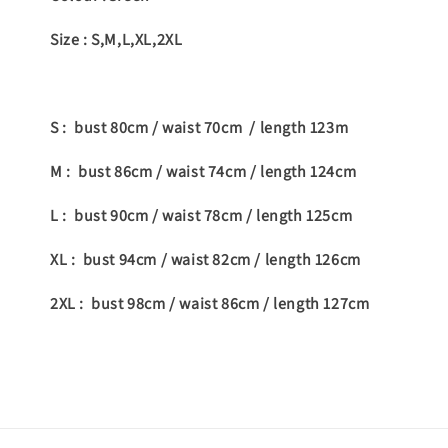
Size : S,M,L,XL,2XL
S : bust 80cm / waist 70cm / length 123m
M : bust 86cm / waist 74cm / length 124cm
L : bust 90cm / waist 78cm / length 125cm
XL : bust 94cm / waist 82cm / length 126cm
2XL : bust 98cm / waist 86cm / length 127cm