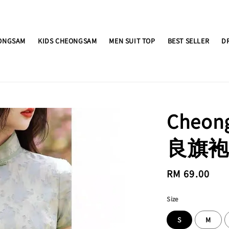
ONGSAM
KIDS CHEONGSAM
MEN SUIT TOP
BEST SELLER
D
Cheo
良旗袍 
Regular
RM 69.00
price
Size
S
M