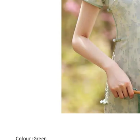
Colour :Green