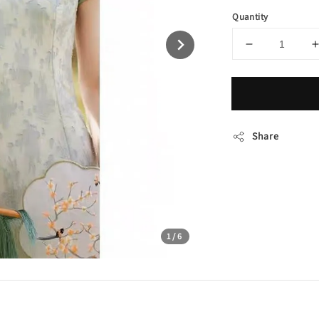
Quantity
Share
1
/6