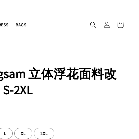
RESS
BAGS
ngsam 立体浮花面料改
S-2XL
L
XL
2XL