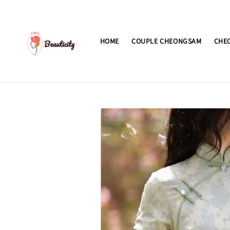
HOME
COUPLE CHEONGSAM
CHE