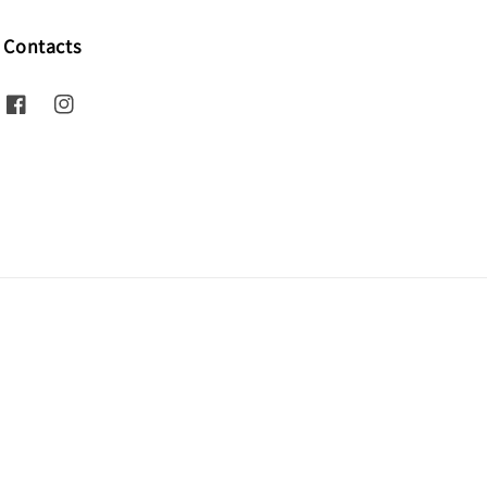
Contacts