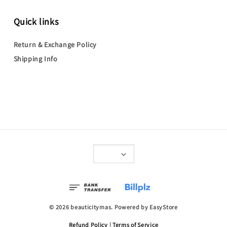
Quick links
Return & Exchange Policy
Shipping Info
© 2026 beauticitymas. Powered by
EasyStore
Refund Policy
|
Terms of Service