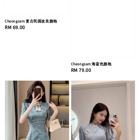
Cheongsam 复古民国改良旗袍
Regular
RM 69.00
price
Cheongsam 海蓝色旗袍
Regular
RM 79.00
price