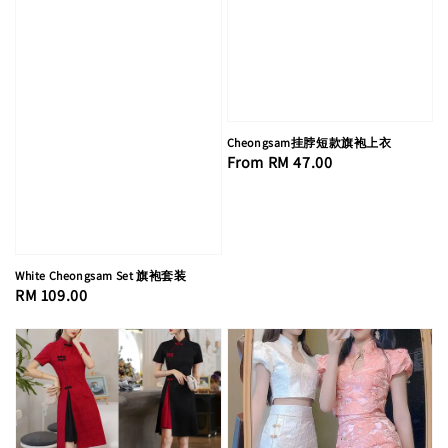
Cheongsam挂脖短款旗袍上衣
Regular
From
RM 47.00
price
White Cheongsam Set 旗袍套装
Regular
RM 109.00
price