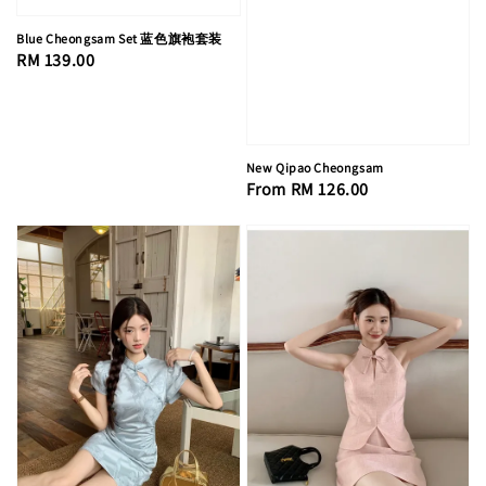
Blue Cheongsam Set 蓝色旗袍套装
Regular
RM 139.00
price
New Qipao Cheongsam
Regular
From
RM 126.00
price