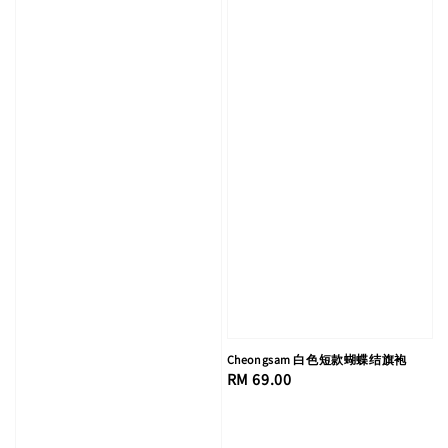
Cheongsam 白色短款蝴蝶结旗袍
Regular
RM 69.00
price