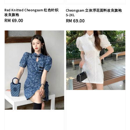
Red Knitted Cheongsam 红色针织
Cheongsam 立体浮花面料改良旗袍
改良旗袍
S-2XL
Regular
RM 69.00
Regular
RM 69.00
price
price