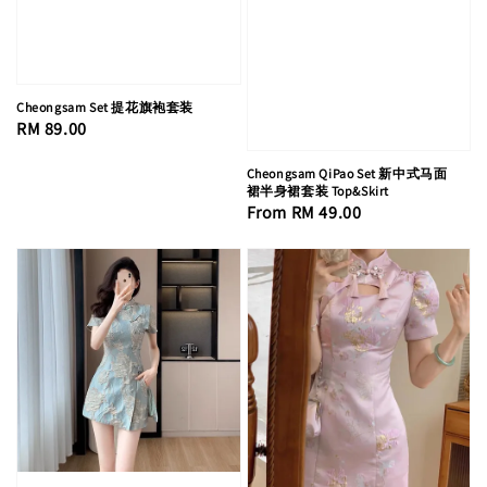
Cheongsam Set 提花旗袍套装
Regular
RM 89.00
price
Cheongsam QiPao Set 新中式马面
裙半身裙套装 Top&Skirt
Regular
From
RM 49.00
price