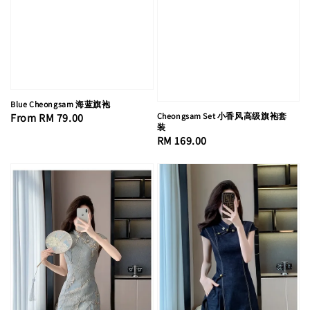
Blue Cheongsam 海蓝旗袍
Regular
From
RM 79.00
Cheongsam Set 小香风高级旗袍套
装
price
Regular
RM 169.00
price