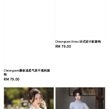
Cheongsam Dress 法式设计款旗袍
Regular
RM 79.00
price
Cheongsam爆款温柔气质不规则旗
袍
Regular
RM 79.00
price