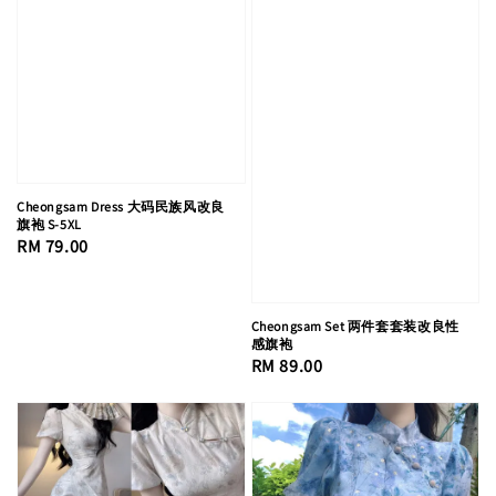
Cheongsam Dress 大码民族风改良
旗袍 S-5XL
Regular
RM 79.00
price
Cheongsam Set 两件套套装改良性
感旗袍
Regular
RM 89.00
price