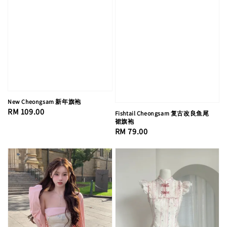
New Cheongsam 新年旗袍
Regular
RM 109.00
Fishtail Cheongsam 复古改良鱼尾
裙旗袍
price
Regular
RM 79.00
price