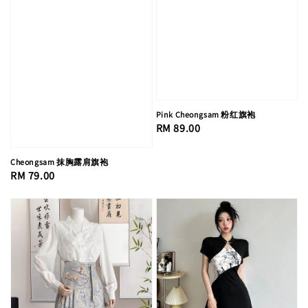
Pink Cheongsam 粉红旗袍
Regular
RM 89.00
price
Cheongsam 抹胸露肩旗袍
Regular
RM 79.00
price