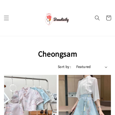
Cheongsam
Sort by :