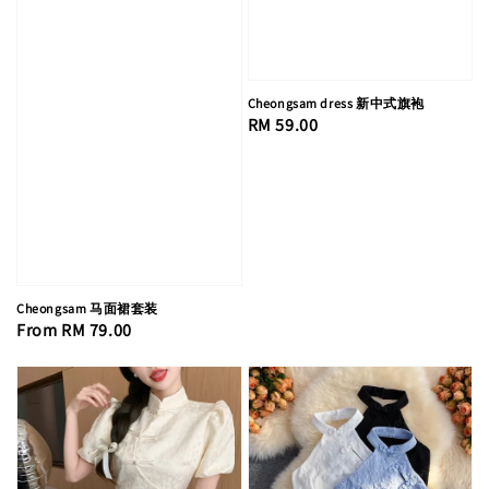
Cheongsam dress 新中式旗袍
Regular
RM 59.00
price
Cheongsam 马面裙套装
Regular
From
RM 79.00
price