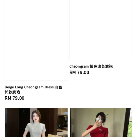
Cheongsam 紫色改良旗袍
Regular
RM 79.00
price
Beige Long Cheongsam Dress 白色
长款旗袍
Regular
RM 79.00
price