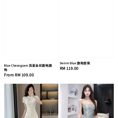
Denim Blue 旗袍套装
Blue Cheongsam 浅蓝金丝旗袍旗
Regular
RM 119.00
袍
price
Regular
From
RM 109.00
price