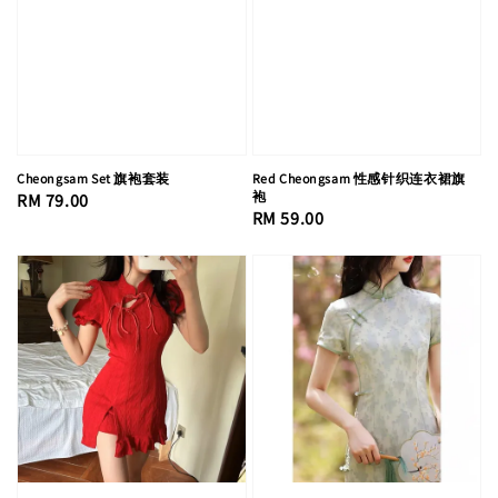
Cheongsam Set 旗袍套装
Red Cheongsam 性感针织连衣裙旗
袍
Regular
RM 79.00
Regular
RM 59.00
price
price