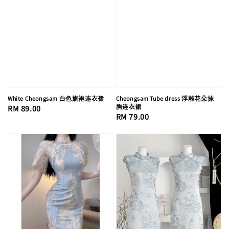
White Cheongsam 白色旗袍连衣裙
Cheongsam Tube dress 浮雕花朵抹
胸连衣裙
Regular
RM 89.00
Regular
RM 79.00
price
price