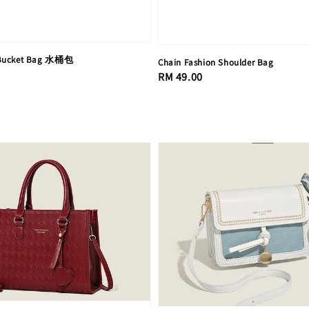
 Bucket Bag 水桶包
Chain Fashion Shoulder Bag
Regular
RM 49.00
price