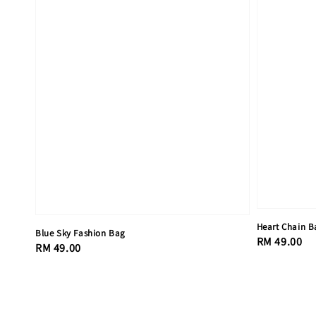
Heart Chain B
Blue Sky Fashion Bag
Regular
RM 49.00
Regular
RM 49.00
price
price