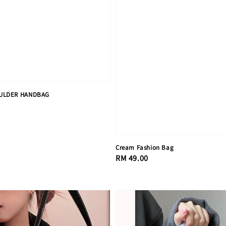
ULDER HANDBAG
Cream Fashion Bag
Regular
RM 49.00
price