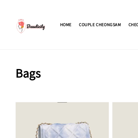
HOME
COUPLE CHEONGSAM
CHE
Bags