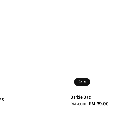
Sale
Barbie Bag
ag
Regular
Sale
RM 39.00
RM 49.00
price
price