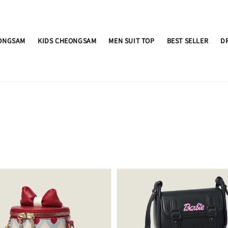
ONGSAM
KIDS CHEONGSAM
MEN SUIT TOP
BEST SELLER
D