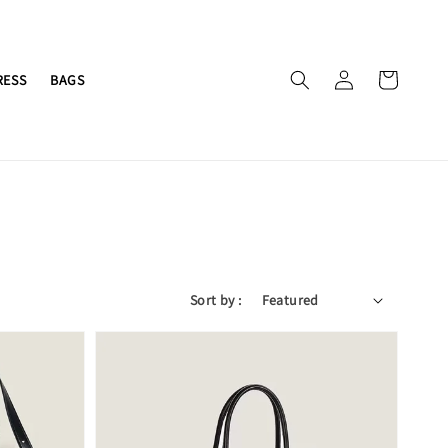
RESS
BAGS
Sort by :