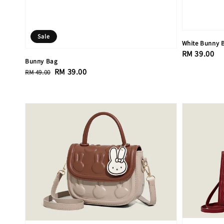
Sale
White Bunny
Regular
RM 39.00
Bunny Bag
price
Regular
Sale
RM 39.00
RM 49.00
price
price