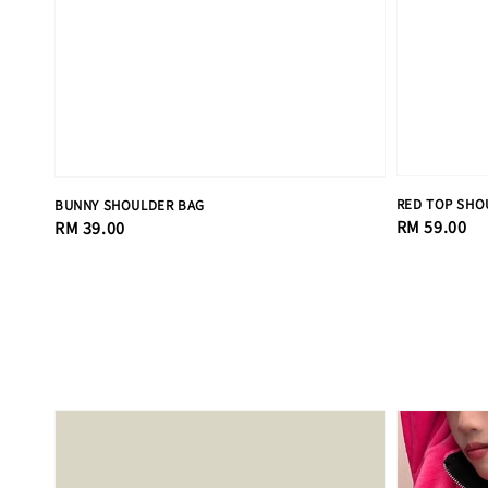
RED TOP SHO
BUNNY SHOULDER BAG
Regular
RM 59.00
Regular
RM 39.00
price
price