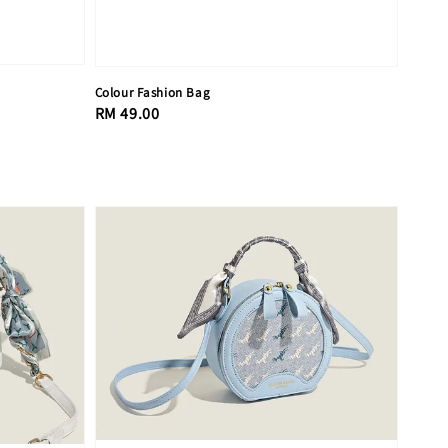
Colour Fashion Bag
Regular
RM 49.00
price