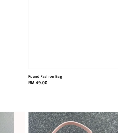
Round Fashion Bag
Regular
RM 49.00
price