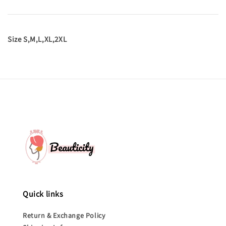
Size S,M,L,XL,2XL
Quick links
Return & Exchange Policy