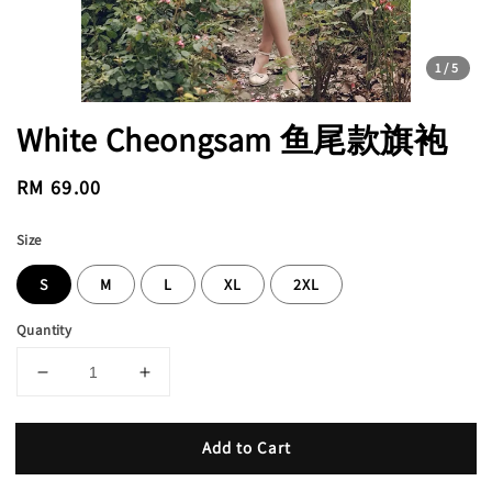
1
/5
White Cheongsam 鱼尾款旗袍
Regular
RM 69.00
price
Size
S
M
L
XL
2XL
Quantity
Add to Cart