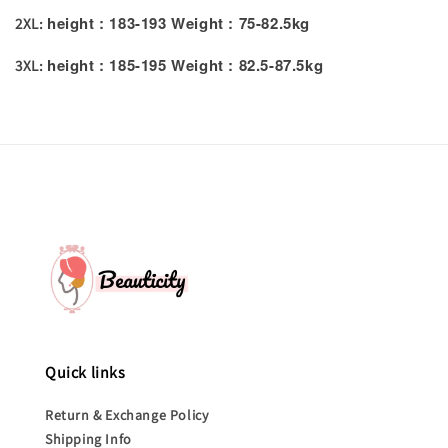
height : 183-193 Weight : 75-82.5kg
2XL:
height : 185-195 Weight : 82.5-87.5kg
3XL:
Quick links
Return & Exchange Policy
Shipping Info