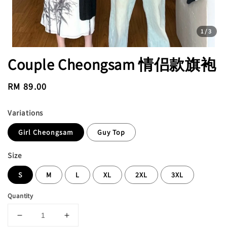
1
/3
Couple Cheongsam 情侣款旗袍
Regular
RM 89.00
price
Variations
Girl Cheongsam
Guy Top
Size
S
M
L
XL
2XL
3XL
Quantity