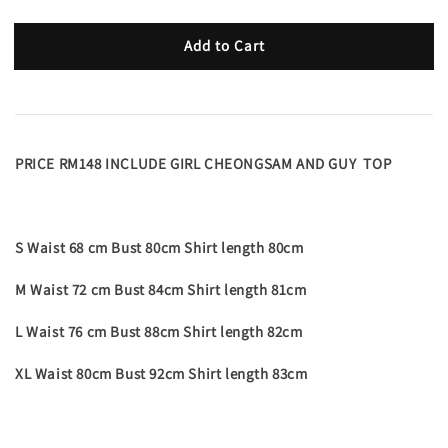
Add to Cart
PRICE RM148 INCLUDE GIRL CHEONGSAM AND GUY TOP
S Waist 68 cm Bust 80cm Shirt length 80cm
M Waist 72 cm Bust 84cm Shirt length 81cm
L Waist 76 cm Bust 88cm Shirt length 82cm
XL Waist 80cm Bust 92cm Shirt length 83cm