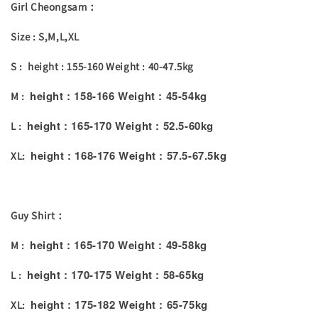
Girl Cheongsam：
Size : S,M,L,XL
S : height : 155-160 Weight : 40-47.5kg
height : 158-166 Weight : 45-54kg
M :
height : 165-170 Weight : 52.5-60kg
L :
height : 168-176 Weight : 57.5-67.5kg
XL:
Guy Shirt：
height : 165-170 Weight : 49-58kg
M :
height : 170-175 Weight : 58-65kg
L :
height : 175-182 Weight : 65-75kg
XL: