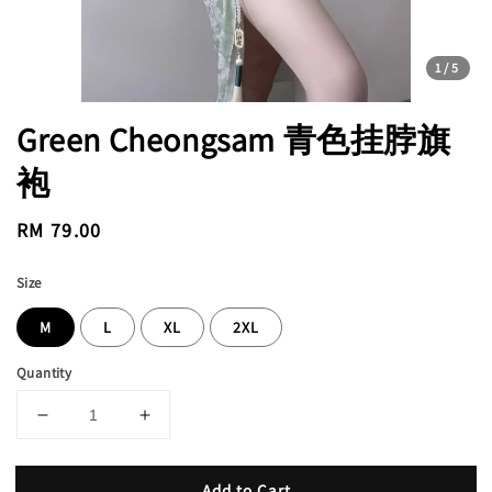
1
/5
Green Cheongsam 青色挂脖旗
袍
Regular
RM 79.00
price
Size
M
L
XL
2XL
Quantity
Add to Cart