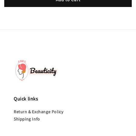
Quick links
Return & Exchange Policy
Shipping Info