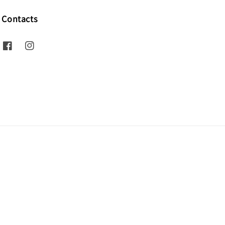
Contacts