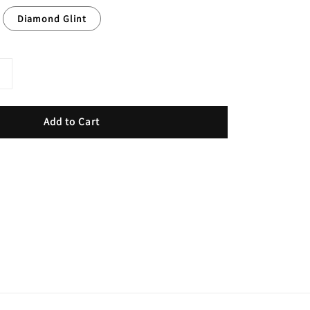
Diamond Glint
Add to Cart