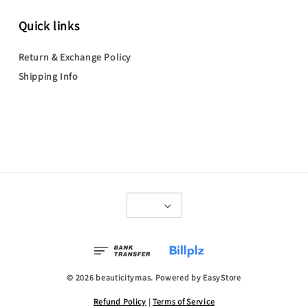
Quick links
Return & Exchange Policy
Shipping Info
© 2026 beauticitymas. Powered by
EasyStore
Refund Policy
|
Terms of Service