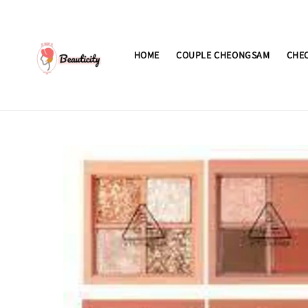
HOME
COUPLE CHEONGSAM
CHE