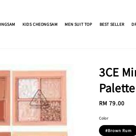
ONGSAM
KIDS CHEONGSAM
MEN SUIT TOP
BEST SELLER
D
3CE Mi
Palette
Regular
RM 79.00
price
Color
#Brown Rum