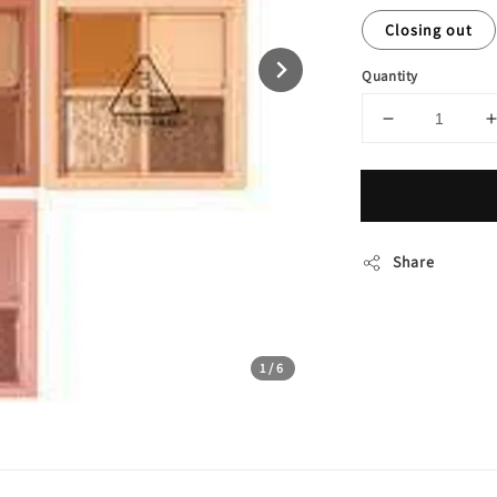
Closing out
Quantity
Share
1
/6