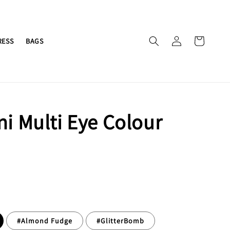
RESS
BAGS
ni Multi Eye Colour
#Almond Fudge
#GlitterBomb