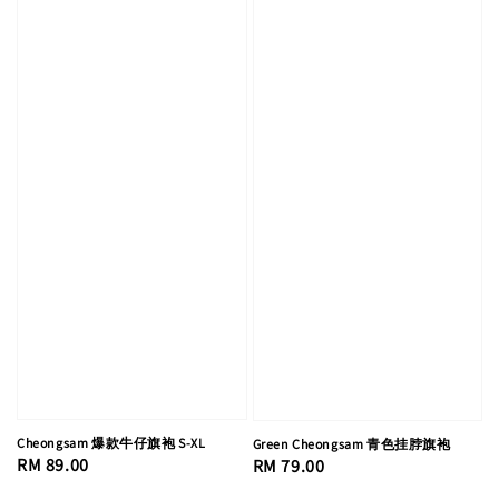
Cheongsam 爆款牛仔旗袍 S-XL
Green Cheongsam 青色挂脖旗袍
Regular
RM 89.00
Regular
RM 79.00
price
price