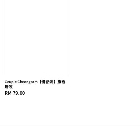
Couple Cheongsam【情侣装】旗袍
唐装
Regular
RM 79.00
price