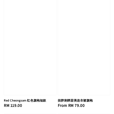
Red Cheongsam 红色旗袍短款
挂脖刺绣甜美连衣裙旗袍
Regular
RM 119.00
Regular
From
RM 79.00
price
price