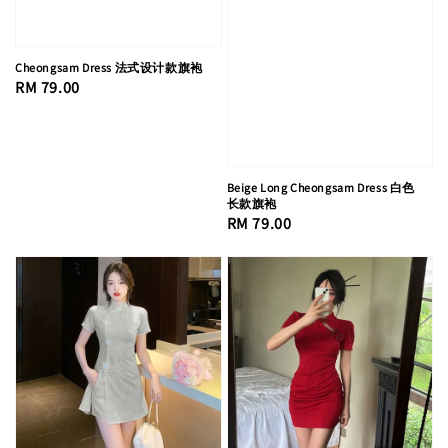
Cheongsam Dress 法式设计款旗袍
Regular
RM 79.00
price
Beige Long Cheongsam Dress 白色
长款旗袍
Regular
RM 79.00
price