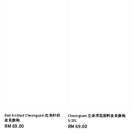
Red Knitted Cheongsam 红色针织
Cheongsam 立体浮花面料改良旗袍
改良旗袍
S-2XL
Regular
RM 69.00
Regular
RM 69.00
price
price