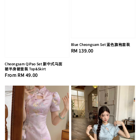
Blue Cheongsam Set 蓝色旗袍套装
Regular
RM 139.00
price
Cheongsam QiPao Set 新中式马面
裙半身裙套装 Top&Skirt
Regular
From
RM 49.00
price