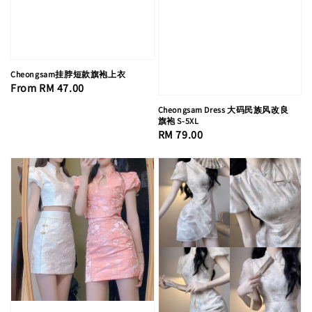
Cheongsam挂脖短款旗袍上衣
Regular
From
RM 47.00
price
Cheongsam Dress 大码民族风改良
旗袍 S-5XL
Regular
RM 79.00
price