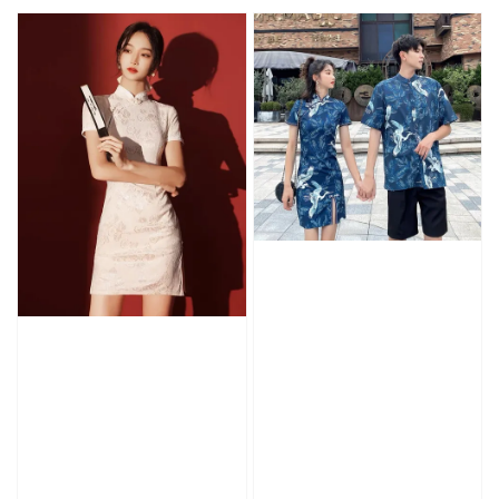
price