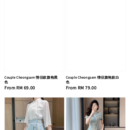
Couple Cheongsam 情侣款旗袍黑
Couple Cheongsam 情侣旗袍款白
色
色
Regular
From
RM 69.00
Regular
From
RM 79.00
price
price