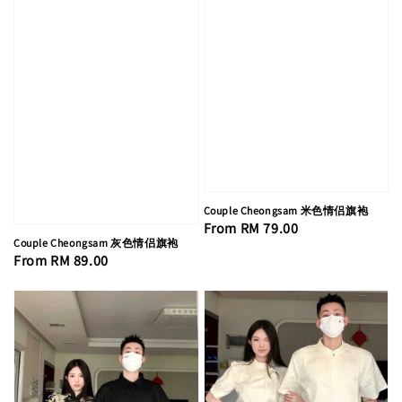
Couple Cheongsam 米色情侣旗袍
Regular
From
RM 79.00
Couple Cheongsam 灰色情侣旗袍
price
Regular
From
RM 89.00
price