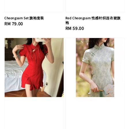
Cheongsam Set 旗袍套装
Red Cheongsam 性感针织连衣裙旗
袍
Regular
RM 79.00
Regular
RM 59.00
price
price