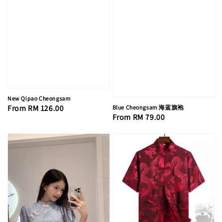
New Qipao Cheongsam
Regular
From
RM 126.00
Blue Cheongsam 海蓝旗袍
Regular
From
RM 79.00
price
price