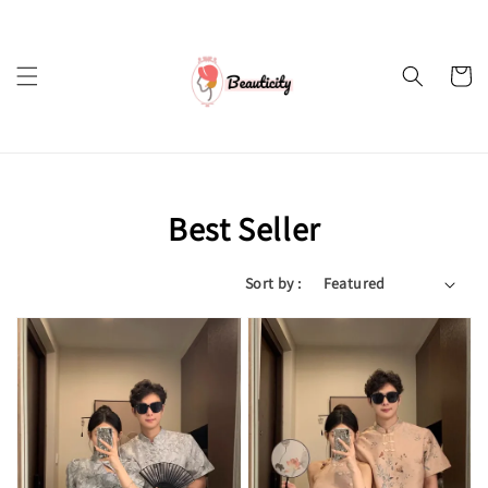
Best Seller
Sort by :