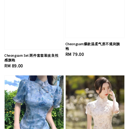
Cheongsam爆款温柔气质不规则旗
袍
Regular
RM 79.00
Cheongsam Set 两件套套装改良性
感旗袍
price
Regular
RM 89.00
price