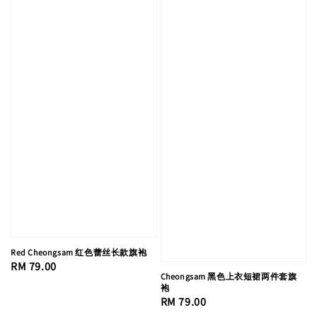
Red Cheongsam 红色蕾丝长款旗袍
Regular
RM 79.00
Cheongsam 黑色上衣短裙两件套旗
price
袍
Regular
RM 79.00