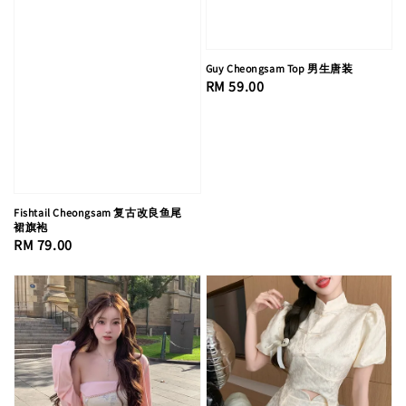
Guy Cheongsam Top 男生唐装
Regular
RM 59.00
price
Fishtail Cheongsam 复古改良鱼尾
裙旗袍
Regular
RM 79.00
price