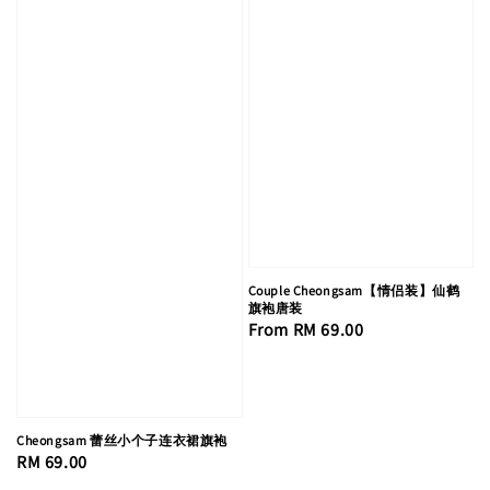
Couple Cheongsam【情侣装】仙鹤
旗袍唐装
Regular
From
RM 69.00
price
Cheongsam 蕾丝小个子连衣裙旗袍
Regular
RM 69.00
price