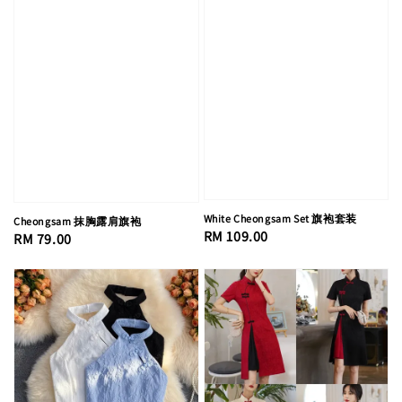
White Cheongsam Set 旗袍套装
Cheongsam 抹胸露肩旗袍
Regular
RM 109.00
Regular
RM 79.00
price
price