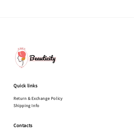
Quick links
Return & Exchange Policy
Shipping Info
Contacts