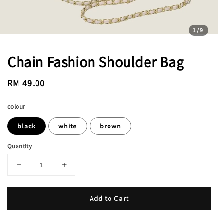
1
/9
Chain Fashion Shoulder Bag
Regular
RM 49.00
price
colour
black
white
brown
Quantity
Add to Cart