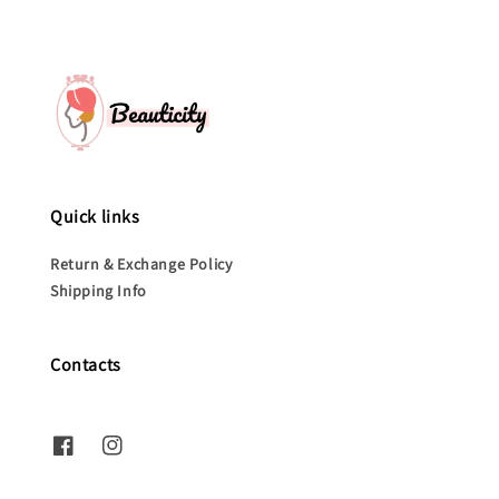
Quick links
Return & Exchange Policy
Shipping Info
Contacts