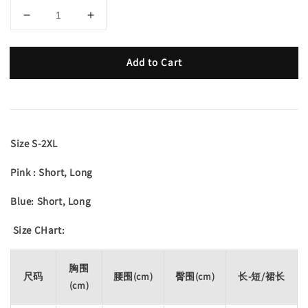
Add to Cart
Size S-2XL
Pink : Short, Long
Blue: Short, Long
Size CHart:
胸围
尺码
腰围(cm)
臀围(cm)
长-短/裙长
(cm)