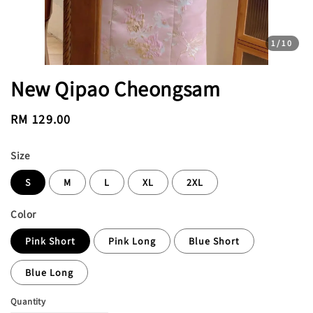
1
/10
New Qipao Cheongsam
Regular
RM 129.00
price
Size
S
M
L
XL
2XL
Color
Pink Short
Pink Long
Blue Short
Blue Long
Quantity