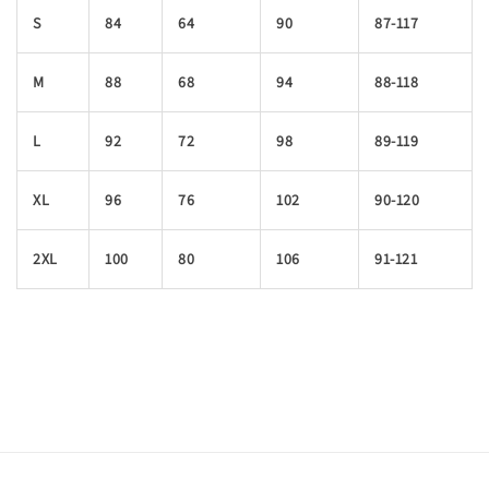
S
84
64
90
87-117
M
88
68
94
88-118
L
92
72
98
89-119
XL
96
76
102
90-120
2XL
100
80
106
91-121