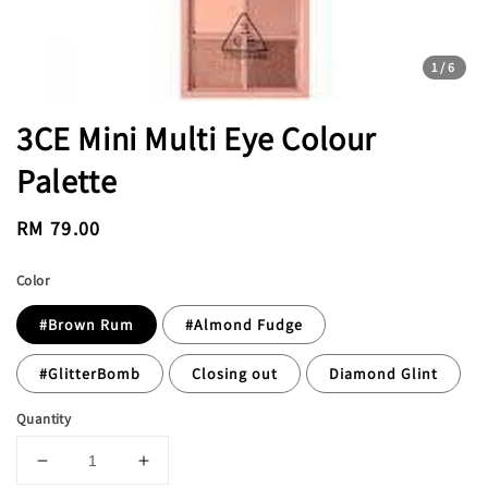
1
/6
3CE Mini Multi Eye Colour
Palette
Regular
RM 79.00
price
Color
#Brown Rum
#Almond Fudge
#GlitterBomb
Closing out
Diamond Glint
Quantity