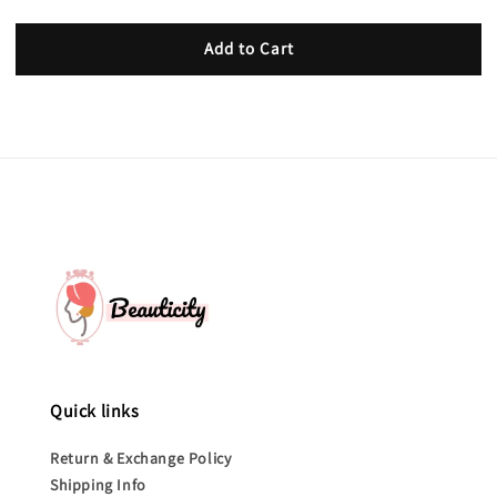
Add to Cart
Quick links
Return & Exchange Policy
Shipping Info