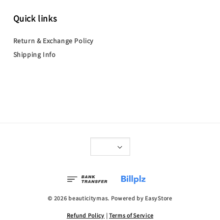
Quick links
Return & Exchange Policy
Shipping Info
© 2026 beauticitymas. Powered by
EasyStore
Refund Policy
|
Terms of Service