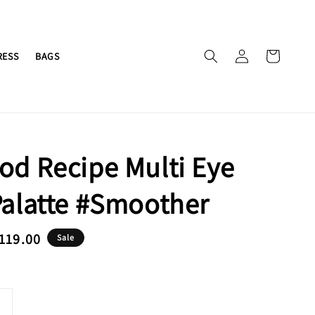
RESS
BAGS
od Recipe Multi Eye
Palatte #Smoother
e
119.00
Sale
ce