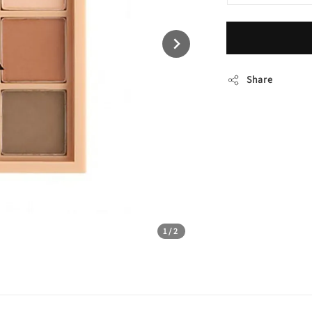
Share
1
/2