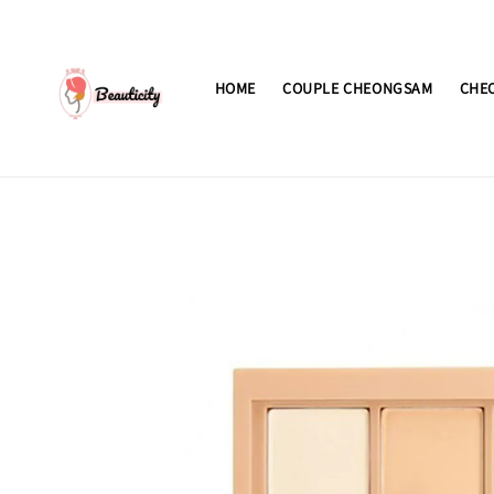
HOME
COUPLE CHEONGSAM
CHE