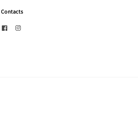
Contacts