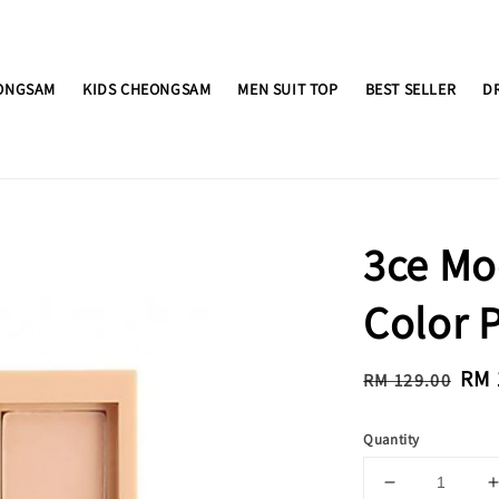
ONGSAM
KIDS CHEONGSAM
MEN SUIT TOP
BEST SELLER
D
3ce Mo
Color 
Regular
Sal
RM 
RM 129.00
price
pri
Quantity