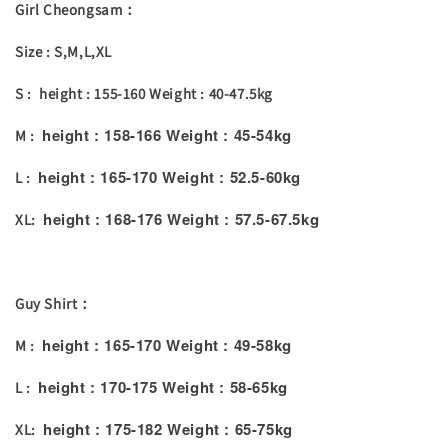
Girl Cheongsam：
Size : S,M,L,XL
S : height : 155-160 Weight : 40-47.5kg
height : 158-166 Weight : 45-54kg
M :
height : 165-170 Weight : 52.5-60kg
L :
height : 168-176 Weight : 57.5-67.5kg
XL:
Guy Shirt：
height : 165-170 Weight : 49-58kg
M :
height : 170-175 Weight : 58-65kg
L :
height : 175-182 Weight : 65-75kg
XL: