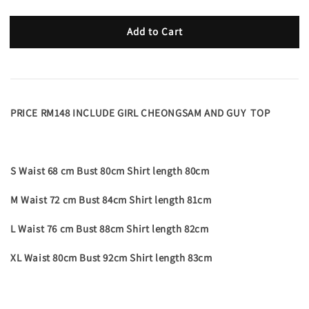
Add to Cart
PRICE RM148 INCLUDE GIRL CHEONGSAM AND GUY TOP
S Waist 68 cm Bust 80cm Shirt length 80cm
M Waist 72 cm Bust 84cm Shirt length 81cm
L Waist 76 cm Bust 88cm Shirt length 82cm
XL Waist 80cm Bust 92cm Shirt length 83cm