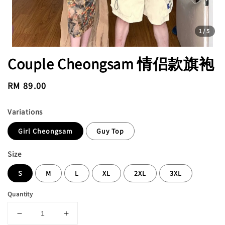
1
/5
Couple Cheongsam 情侣款旗袍
Regular
RM 89.00
price
Variations
Girl Cheongsam
Guy Top
Size
S
M
L
XL
2XL
3XL
Quantity