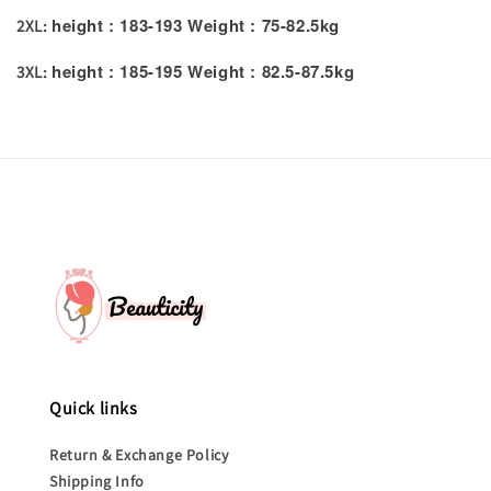
height : 183-193 Weight : 75-82.5kg
2XL:
height : 185-195 Weight : 82.5-87.5kg
3XL:
Quick links
Return & Exchange Policy
Shipping Info