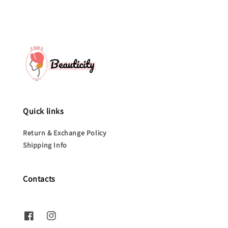
Quick links
Return & Exchange Policy
Shipping Info
Contacts