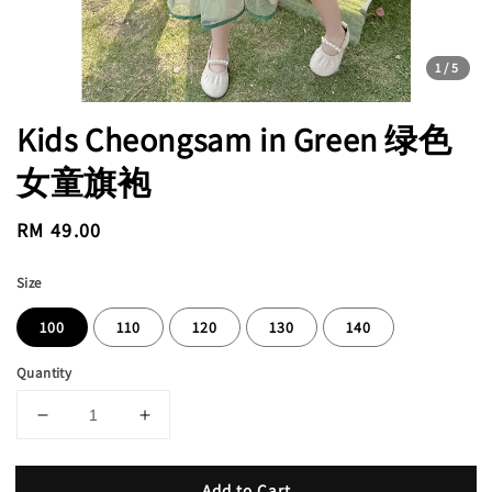
1
/5
Kids Cheongsam in Green 绿色
女童旗袍
Regular
RM 49.00
price
Size
100
110
120
130
140
Quantity
Add to Cart