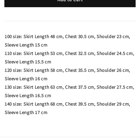
100 size: Skirt Length 48 cm, Chest 30.5 cm, Shoulder 23 cm,
Sleeve Length 15 cm
110 size: Skirt Length 53 cm, Chest 32.5 cm, Shoulder 24.5 cm,
Sleeve Length 15.5 cm
120 size: Skirt Length 58 cm, Chest 35.5 cm, Shoulder 26 cm,
Sleeve Length 16 cm
130 size: Skirt Length 63 cm, Chest 37.5 cm, Shoulder 27.5 cm,
Sleeve Length 16.5 cm
140 size: Skirt Length 68 cm, Chest 39.5 cm, Shoulder 29 cm,
Sleeve Length 17 cm