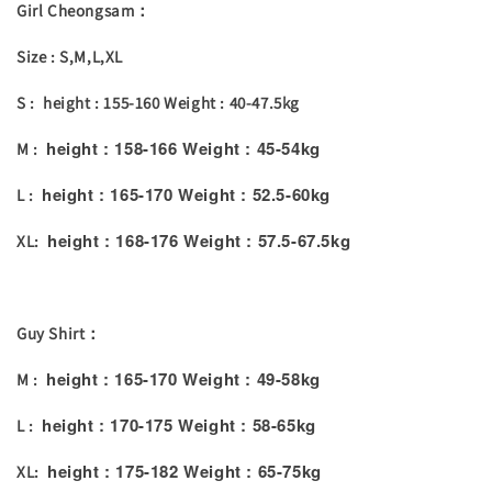
Girl Cheongsam：
Size : S,M,L,XL
S : height : 155-160 Weight : 40-47.5kg
height : 158-166 Weight : 45-54kg
M :
height : 165-170 Weight : 52.5-60kg
L :
height : 168-176 Weight : 57.5-67.5kg
XL:
Guy Shirt：
height : 165-170 Weight : 49-58kg
M :
height : 170-175 Weight : 58-65kg
L :
height : 175-182 Weight : 65-75kg
XL: