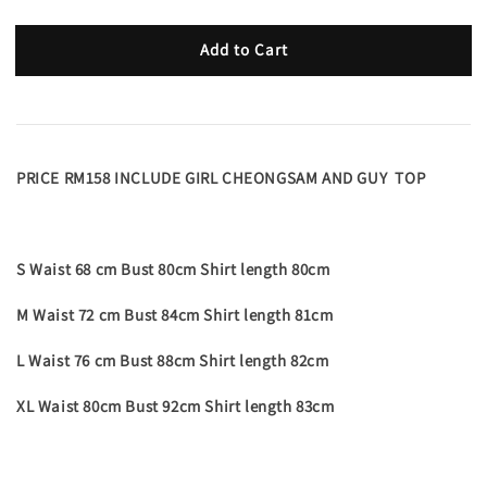
Add to Cart
PRICE RM158 INCLUDE GIRL CHEONGSAM AND GUY TOP
S Waist 68 cm Bust 80cm Shirt length 80cm
M Waist 72 cm Bust 84cm Shirt length 81cm
L Waist 76 cm Bust 88cm Shirt length 82cm
XL Waist 80cm Bust 92cm Shirt length 83cm