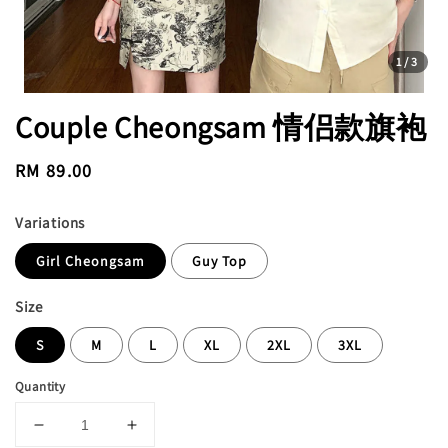
1
/3
Couple Cheongsam 情侣款旗袍
Regular
RM 89.00
price
Variations
Girl Cheongsam
Guy Top
Size
S
M
L
XL
2XL
3XL
Quantity