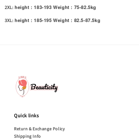
height : 183-193 Weight : 75-82.5kg
2XL:
height : 185-195 Weight : 82.5-87.5kg
3XL:
Quick links
Return & Exchange Policy
Shipping Info