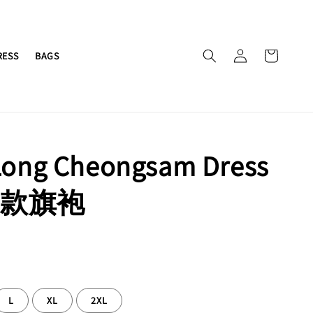
RESS
BAGS
Long Cheongsam Dress
款旗袍
L
XL
2XL