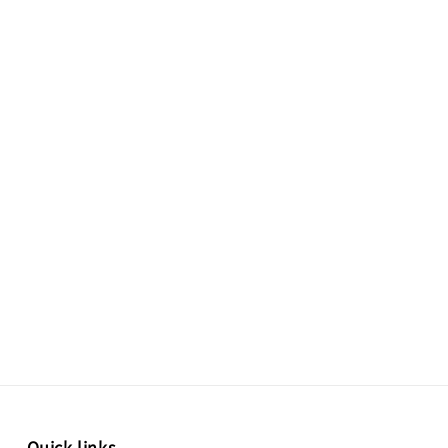
Quick links