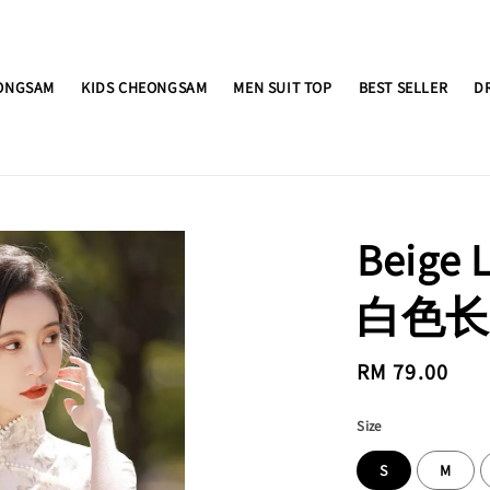
ONGSAM
KIDS CHEONGSAM
MEN SUIT TOP
BEST SELLER
D
Beige 
白色长
Regular
RM 79.00
price
Size
S
M