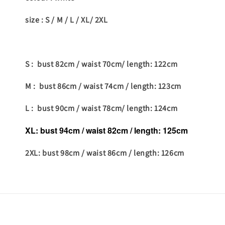
size : S / M / L / XL/ 2XL
S : bust 82cm / waist 70cm/ length: 122cm
M : bust 86cm / waist 74cm / length: 123cm
L : bust 90cm / waist 78cm/ length: 124cm
XL: bust 94cm / waist 82cm / length: 125cm
2XL: bust 98cm / waist 86cm / length: 126cm