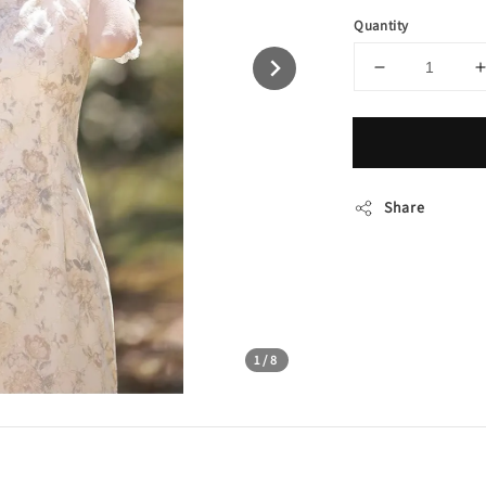
Quantity
Share
1
/8