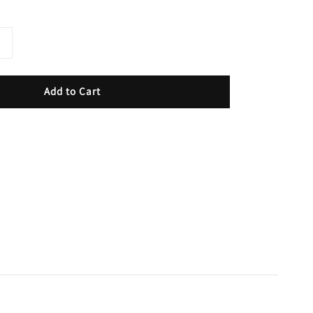
Add to Cart