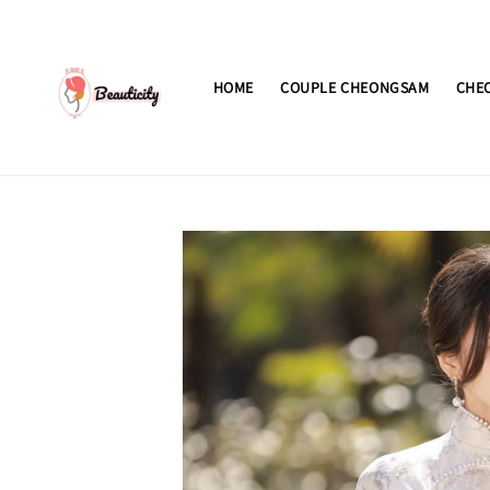
HOME
COUPLE CHEONGSAM
CHE