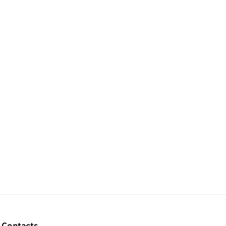
Contacts