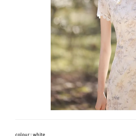
colour : white