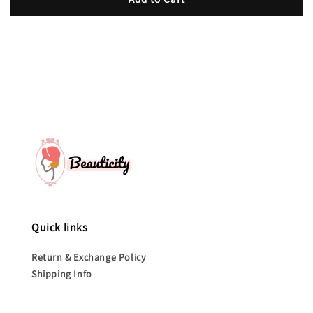
Quick links
Return & Exchange Policy
Shipping Info