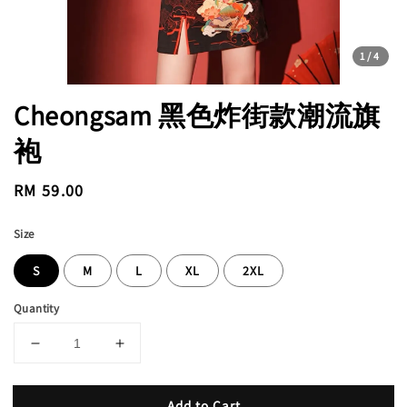
1
/4
Cheongsam 黑色炸街款潮流旗
袍
Regular
RM 59.00
price
Size
S
M
L
XL
2XL
Quantity
Add to Cart