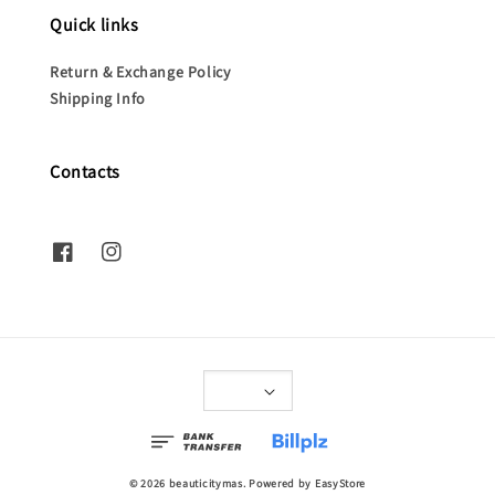
Quick links
Return & Exchange Policy
Shipping Info
Contacts
© 2026 beauticitymas. Powered by
EasyStore