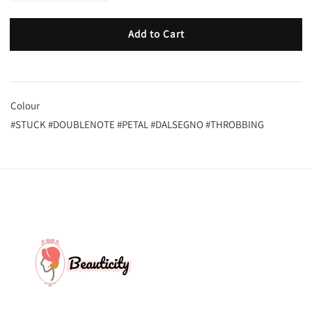
Add to Cart
Colour
#STUCK #DOUBLENOTE #PETAL #DALSEGNO #THROBBING