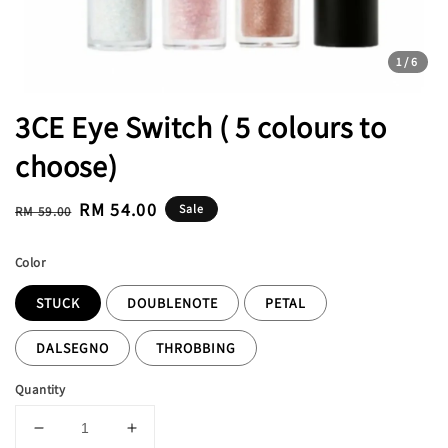
1
/6
3CE Eye Switch ( 5 colours to
choose)
Regular
Sale
RM 54.00
Sale
RM 59.00
price
price
Color
STUCK
DOUBLENOTE
PETAL
DALSEGNO
THROBBING
Quantity