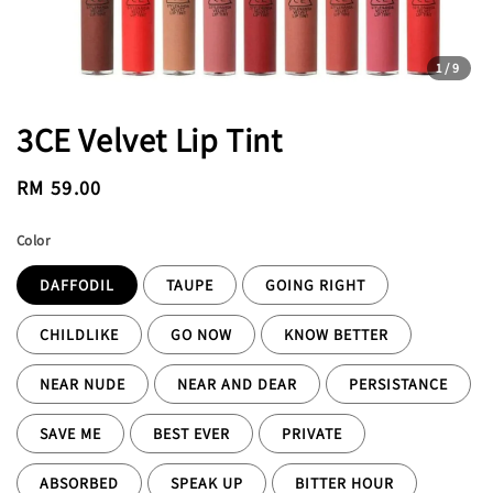
1
/9
3CE Velvet Lip Tint
Regular
RM 59.00
price
Color
DAFFODIL
TAUPE
GOING RIGHT
CHILDLIKE
GO NOW
KNOW BETTER
NEAR NUDE
NEAR AND DEAR
PERSISTANCE
SAVE ME
BEST EVER
PRIVATE
ABSORBED
SPEAK UP
BITTER HOUR