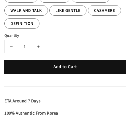
WALK AND TALK
LIKE GENTLE
CASHMERE
DEFINITION
Quantity
Add to Cart
ETA Around 7 Days
100% Authentic From Korea