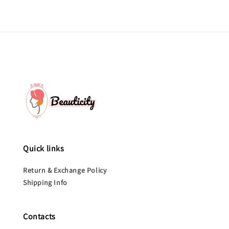
Quick links
Return & Exchange Policy
Shipping Info
Contacts