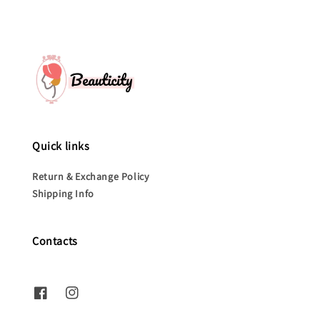
Quick links
Return & Exchange Policy
Shipping Info
Contacts