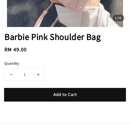
1
/6
Barbie Pink Shoulder Bag
Regular
RM 49.00
price
Quantity
Add to Cart