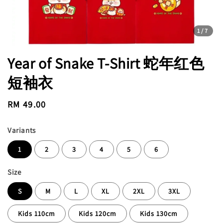
1
/7
Year of Snake T-Shirt 蛇年红色
短袖衣
Regular
RM 49.00
price
Variants
1
2
3
4
5
6
Size
S
M
L
XL
2XL
3XL
Kids 110cm
Kids 120cm
Kids 130cm