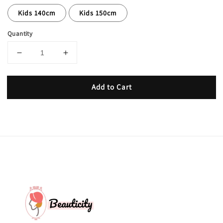
Kids 140cm
Kids 150cm
Quantity
Add to Cart