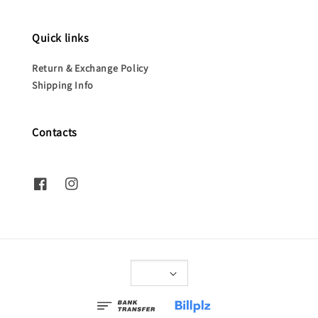
Quick links
Return & Exchange Policy
Shipping Info
Contacts