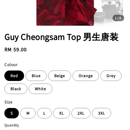
1
/8
Guy Cheongsam Top 男生唐装
Regular
RM 59.00
price
Colour
Red
Blue
Beige
Orange
Grey
Black
White
Size
S
M
L
XL
2XL
3XL
Quantity